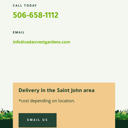
CALL TODAY
506-658-1112
EMAIL
info@cedarcrestgardens.com
Delivery in the Saint John area
*cost depending on location.
EMAIL US