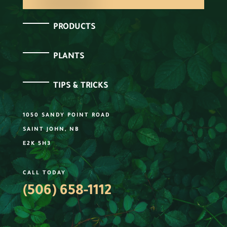
PRODUCTS
PLANTS
TIPS & TRICKS
1050 SANDY POINT ROAD
SAINT JOHN, NB
E2K 5H3
CALL TODAY
(506) 658-1112