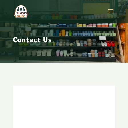
Contact Us